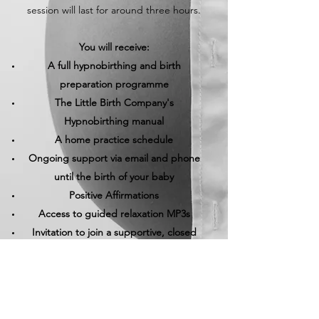
session will last for around three hours.
You will receive:
A full hypnobirthing and birth
preparation programme
The Little Birth Company's
Hypnobirthing manual
A home practice schedule
Ongoing support via email and phone
until the birth of your baby
Positive Affirmations
Access to guided relaxation MP3s
Invitation to join a supportive, closed
Facebook community group
I would be so pleased to hear from you if
you have any questions or would like to