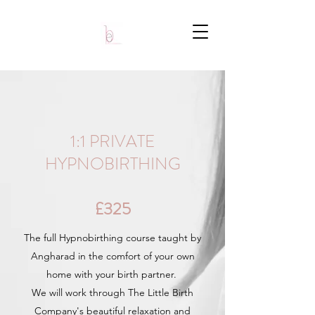
1:1 PRIVATE
HYPNOBIRTHING
£325
The full Hypnobirthing course taught by
Angharad in the comfort of your own
home with your birth partner.
We will work through The Little Birth
Company's beautiful relaxation and