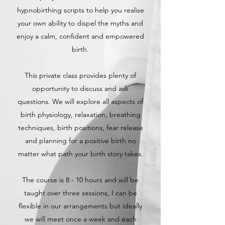
hypnobirthing scripts to help you realise
your own ability to dispel the myths and
enjoy a calm, confident and empowered
birth.
This private class provides plenty of
opportunity to discuss and ask
questions. We will explore all aspects of
birth physiology, relaxation, breathing
techniques, birth positions, fear release
and planning for a positive birth no
matter what path your birth story takes.
The course is 8 - 10 hours and will be
taught over three sessions, I can be
flexible in our arrangements but ideally
we will meet once a week and each