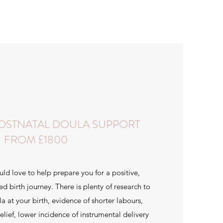
POSTNATAL DOULA SUPPORT
FROM £1800
uld love to help prepare you for a positive,
birth journey. There is plenty of research to
a at your birth, evidence of shorter labours,
elief, lower incidence of instrumental delivery