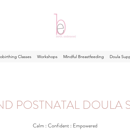
obirthing Classes
Workshops
Mindful Breastfeeding
Doula Sup
AND POSTNATAL DOULA 
Calm : Confident : Empowered