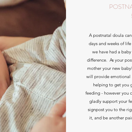
POSTN
A postnatal doula can 
days and weeks of life 
we have had a baby 
difference. As your pos
mother your new baby! I
will provide emotional 
helping to get you 
feeding - however you c
gladly support your fe
signpost you to the ri
it, and be another pa