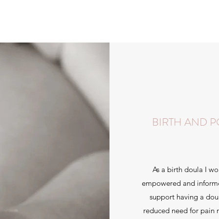
BIRTH AND 
As a birth doula I wo
empowered and informed 
support having a doul
reduced need for pain r