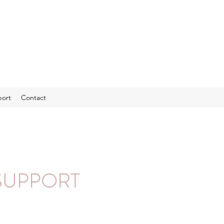
port
Contact
SUPPORT