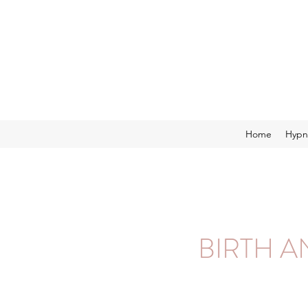
Home
Hypn
BIRTH 