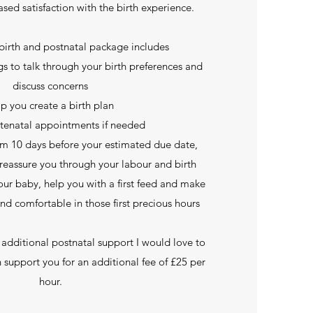
ased satisfaction with the birth experience.
birth and postnatal package includes
s to talk through your birth preferences and
discuss concerns
lp you create a birth plan
tenatal appointments if needed
rom 10 days before your estimated due date,
reassure you through your labour and birth
ur baby, help you with a first feed and make
and comfortable in those first precious hours
 additional postnatal support I would love to
n support you for an additional fee of £25 per
hour.