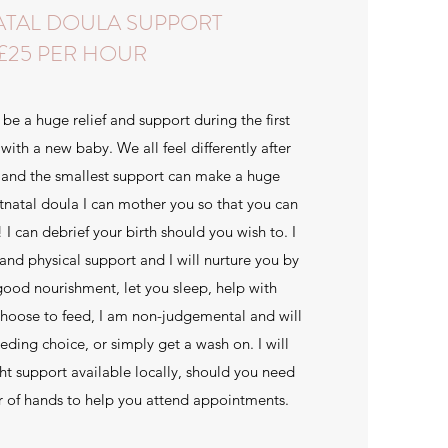
ATAL DOULA SUPPORT
£25 PER HOUR
be a huge relief and support during the first
with a new baby. We all feel differently after
and the smallest support can make a huge
tnatal doula I can mother you so that you can
 can debrief your birth should you wish to. I
and physical support and I will nurture you by
good nourishment, let you sleep, help with
hoose to feed, I am non-judgemental and will
eding choice, or simply get a wash on. I will
ght support available locally, should you need
ir of hands to help you attend appointments.