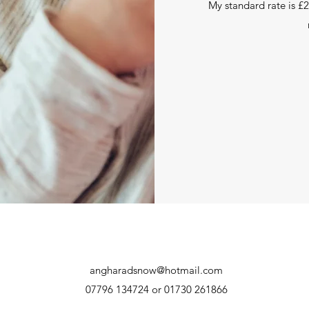
My standard rate is £2
angharadsnow@hotmail.com
07796 134724 or 01730 261866