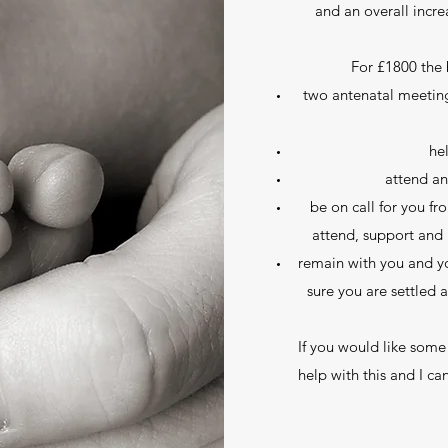
and an overall incre
For £1800 the 
two antenatal meeting
he
attend an
be on call for you f
attend, support and 
remain with you and yo
sure you are settled 
If you would like some
help with this and I ca