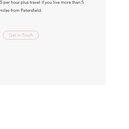
5 per hour plus travel if you live more than 5
miles from Petersfield.
Get in Touch