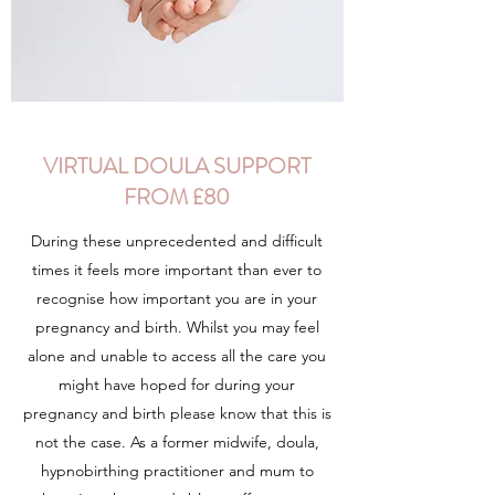
VIRTUAL DOULA SUPPORT
FROM £80
During these unprecedented and difficult
times it feels more important than ever to
recognise how important you are in your
pregnancy and birth. Whilst you may feel
alone and unable to access all the care you
might have hoped for during your
pregnancy and birth please know that this is
not the case. As a former midwife, doula,
hypnobirthing practitioner and mum to