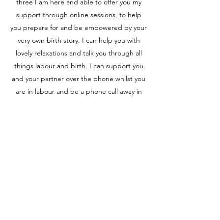
three I am here and able to offer you my
support through online sessions, to help
you prepare for and be empowered by your
very own birth story. I can help you with
lovely relaxations and talk you through all
things labour and birth. I can support you
and your partner over the phone whilst you
are in labour and be a phone call away in
those early days with a newborn.
Please do get in touch and we can chat
through your wishes, concerns and how I
can help you have your very own virtual
doula.
Book here