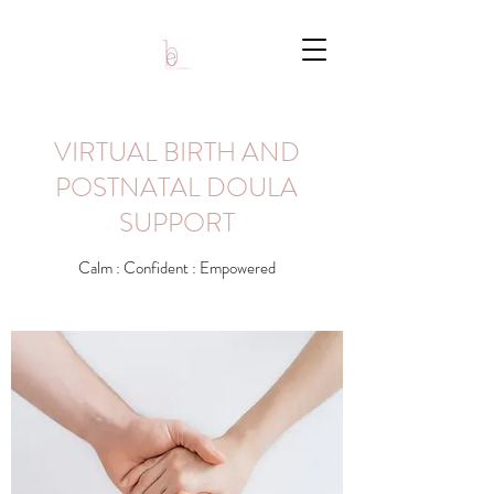
VIRTUAL BIRTH AND
POSTNATAL DOULA
SUPPORT
Calm : Confident : Empowered